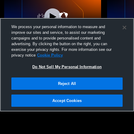
We process your personal information to measure and
improve our sites and service, to assist our marketing
L 43
-
67
W 41
-
39
campaigns and to provide personalised content and
advertising. By clicking the button on the right, you can
West Vancouver Secondary vs
West Vanco
exercise your privacy rights. For more information see our
Handsworth Mens Other Basketball
Mens Other 
privacy notice
Cookie Policy
Do Not Sell My Personal Information
Reject All
Accept Cookies
Privacy Policy
|
Terms & Conditions
|
Software License Agreement
|
Do
Not Sell My Personal Information
|
Cookies
|
Security
Hudl is a product and service of Agile Sports Technologies, Inc. All text and design
©2007-2026. All rights reserved.