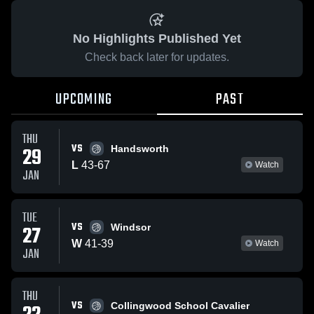
No Highlights Published Yet
Check back later for updates.
UPCOMING
PAST
THU
VS
29
Handsworth
L
43
-
67
Watch
JAN
TUE
VS
27
Windsor
W
41
-
39
Watch
JAN
THU
VS
Collingwood School Cavalier