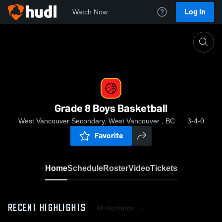
Log In
Watch Now
Home
Grade 8 Boys Basketball
Grade 8 Boys Basketball
West Vancouver Secondary, West Vancouver , BC
3-4-0
Favorite
Home
Schedule
Roster
Video
Tickets
RECENT HIGHLIGHTS
All Highlights