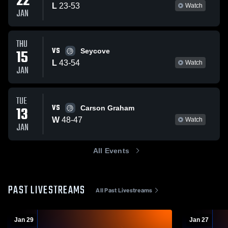
22
L
23
-
53
Watch
JAN
THU
VS
15
Seycove
L
43
-
54
Watch
JAN
TUE
VS
13
Carson Graham
W
48
-
47
Watch
JAN
All Events
PAST LIVESTREAMS
All Past Livestreams
Jan 29
Jan 27