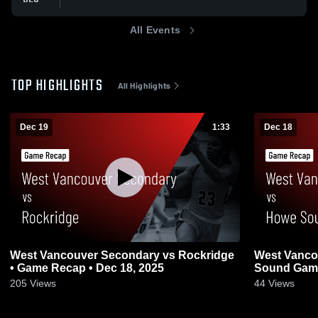
All Events
TOP HIGHLIGHTS
All Highlights
Dec 19
1:33
Dec 18
West Vancouver Secondary vs Rockridge
West Vanco
• Game Recap • Dec 18, 2025
Sound Game 
205
Views
44
Views