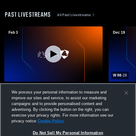
PAST LIVESTREAMS
All Past Livestreams
Feb 3
Dec 19
W 98
-
28
West Vancouver Secondary vs
West Vanco
We process your personal information to measure and
Handsworth Womens Varsity Basketball
Womens Var
improve our sites and service, to assist our marketing
campaigns and to provide personalised content and
advertising. By clicking the button on the right, you can
exercise your privacy rights. For more information see our
privacy notice
Cookie Policy
Do Not Sell My Personal Information