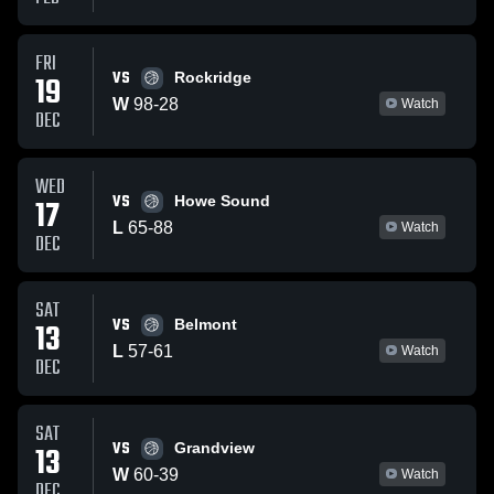
FRI
VS
19
Rockridge
W
98
-
28
Watch
DEC
WED
VS
17
Howe Sound
L
65
-
88
Watch
DEC
SAT
VS
13
Belmont
L
57
-
61
Watch
DEC
SAT
VS
13
Grandview
W
60
-
39
Watch
DEC