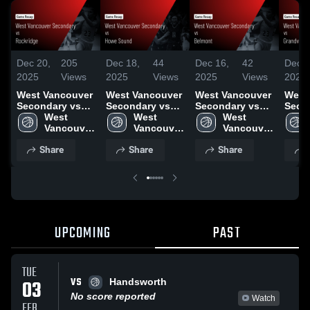
Dec 20,
205
Dec 18,
44
Dec 16,
42
Dec 1
2025
Views
2025
Views
2025
Views
2025
West Vancouver
West Vancouver
West Vancouver
West
Secondary vs
Secondary vs
Secondary vs
Seco
Rockridge •
West 
Howe Sound
West 
Belmont Game
West 
Gran
Game Recap •
Vancouver 
Game
Vancouver 
Highlights -
Vancouver 
Gam
Dec 18, 2025
Secondary
Highlights -
Secondary
Dec. 13, 2025
Secondary
Highl
Share
Share
Share
Dec. 16, 2025
Dec. 
UPCOMING
PAST
TUE
VS
03
Handsworth
No score reported
Watch
FEB