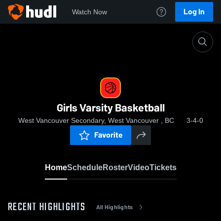
Log In
Watch Now
Home
Girls Varsity Basketball
Girls Varsity Basketball
West Vancouver Secondary, West Vancouver , BC
3-4-0
Favorite
Home
Schedule
Roster
Video
Tickets
RECENT HIGHLIGHTS
All Highlights