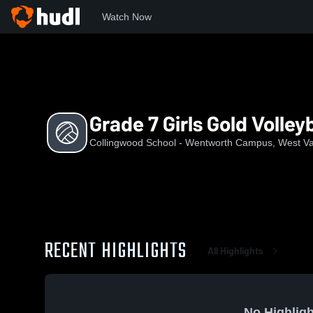
Watch Now
Home
CSWC
Grade 7 Girls Gold Volleyball
Grade 7 Girls Gold Volleyb
Collingwood School - Wentworth Campus, West V
RECENT HIGHLIGHTS
All Highlights
No Highligh