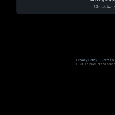
Check back 
Privacy Policy
|
Terms & 
Hudl is a product and servic