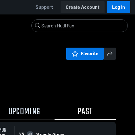
Support
Create Account
Log In
Favorite
UPCOMING
PAST
MON
VS
Sample Game