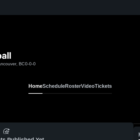
all
ancouver, BC
0-0-0
Home
Schedule
Roster
Video
Tickets
ts Published Yet