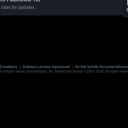
later for updates.
Conditions
|
Software License Agreement
|
Do Not Sell My Personal Informa
e of Agile Sports Technologies, Inc. All text and design ©2007-2026. All rights reser