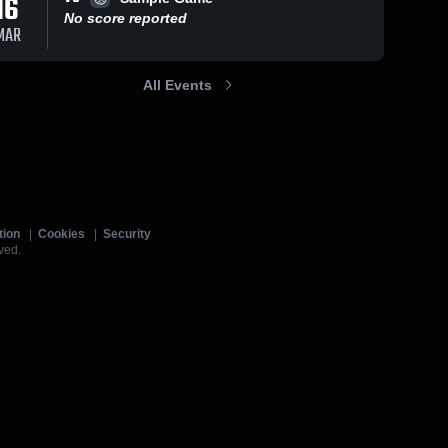
16
No score reported
MAR
All Events
tion
|
Cookies
|
Security
ved.