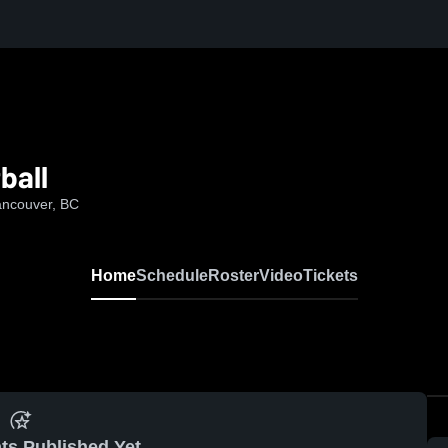
ball
ancouver, BC
Home
Schedule
Roster
Video
Tickets
ts Published Yet