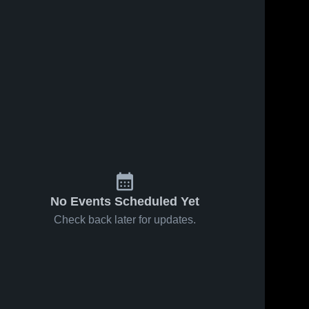
No Events Scheduled Yet
Check back later for updates.