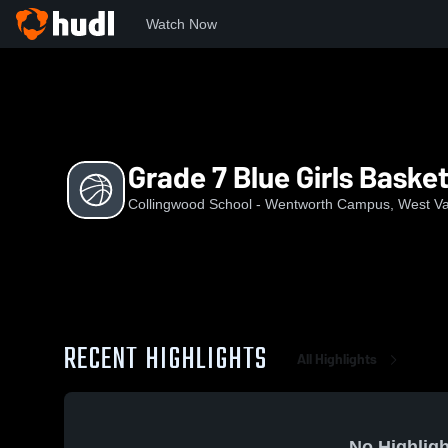
Watch Now
Home
CSWC
Grade 7 Blue Girls Basketball
Grade 7 Blue Girls Basket
Collingwood School - Wentworth Campus, West V
RECENT HIGHLIGHTS
All Highlights
No Highligh