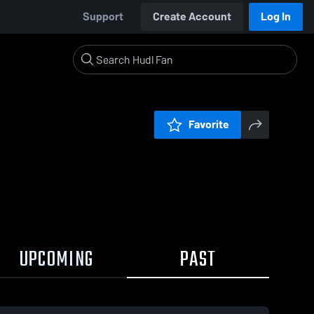
Support
Create Account
Log In
Favorite
UPCOMING
PAST