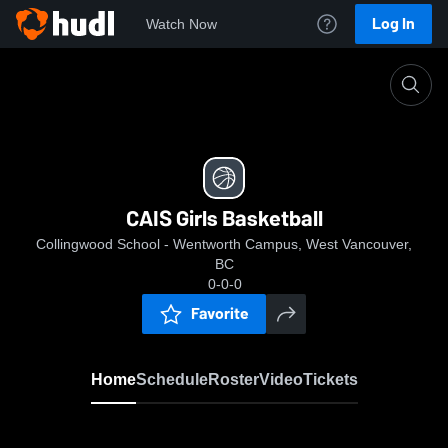
Log In
Watch Now
Home
CAIS Girls Basketball
CAIS Girls Basketball
Collingwood School - Wentworth Campus, West Vancouver,
BC
0-0-0
Favorite
Home
Schedule
Roster
Video
Tickets