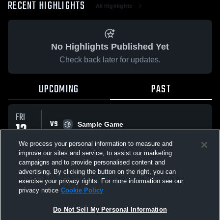
RECENT HIGHLIGHTS
All Highlights
No Highlights Published Yet
Check back later for updates.
UPCOMING
PAST
FRI
VS
13
Sample Game
No score reported
MAR
We process your personal information to measure and
improve our sites and service, to assist our marketing
campaigns and to provide personalised content and
All Events
advertising. By clicking the button on the right, you can
exercise your privacy rights. For more information see our
privacy notice
Cookie Policy
Do Not Sell My Personal Information