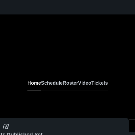
Home
Schedule
Roster
Video
Tickets
ts Published Yet