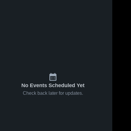
No Events Scheduled Yet
Check back later for updates.