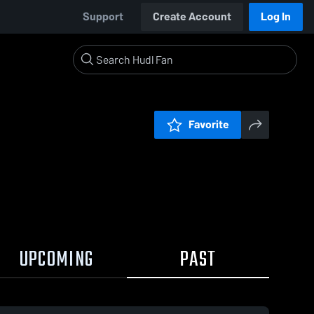
Support
Create Account
Log In
Favorite
UPCOMING
PAST