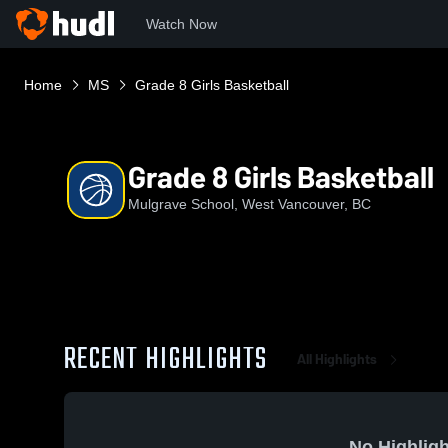
Watch Now
Home
MS
Grade 8 Girls Basketball
Grade 8 Girls Basketball
Mulgrave School, West Vancouver, BC
RECENT HIGHLIGHTS
All Highlights
No Highligh