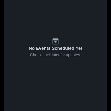
No Events Scheduled Yet
Check back later for updates.