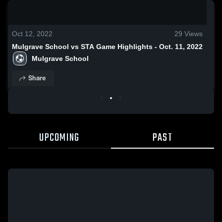
0:19 / 0:53
Oct 12, 2022
29
Views
Mulgrave School vs STA Game Highlights - Oct. 11, 2022
Mulgrave School
Share
UPCOMING
PAST