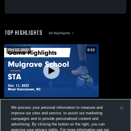
TOP HIGHLIGHTS
All Highlights
Oct 12, 2022
0:53
Mulgrave School vs STA Game Highlights
We process your personal information to measure and
- Oct. 11, 2022
improve our sites and service, to assist our marketing
29
Views
campaigns and to provide personalised content and
advertising. By clicking the button on the right, you can
exercise your privacy rights. For more information see our