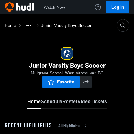
Log In
Watch Now
Home
Junior Varsity Boys Soccer
Junior Varsity Boys Soccer
Mulgrave School, West Vancouver, BC
Favorite
Home
Schedule
Roster
Video
Tickets
RECENT HIGHLIGHTS
All Highlights