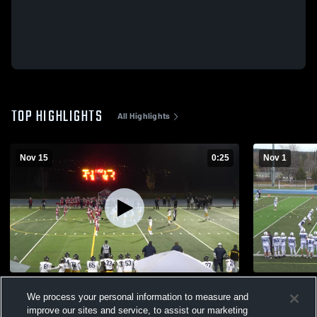
TOP HIGHLIGHTS
All Highlights
Nov 15
0:25
Nov 1
Vernon Secondary
College Hei
We process your personal information to measure and
76
Views
26
Views
improve our sites and service, to assist our marketing