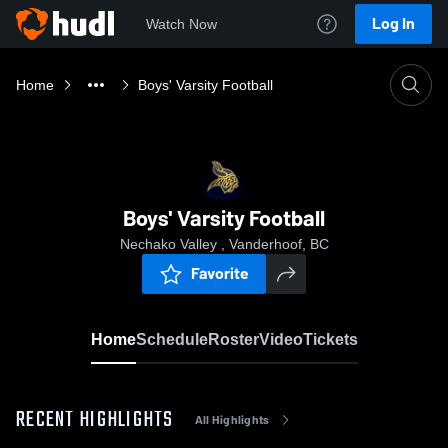
Log In
Watch Now
Home
Boys' Varsity Football
Boys' Varsity Football
Nechako Valley , Vanderhoof, BC
Favorite
Home
Schedule
Roster
Video
Tickets
RECENT HIGHLIGHTS
All Highlights