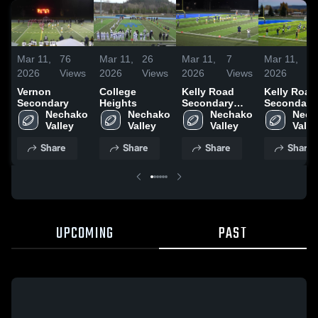
Mar 11,
76
Mar 11,
26
Mar 11,
7
Mar 11,
1
2026
Views
2026
Views
2026
Views
2026
V
Vernon
College
Kelly Road
Kelly Road
Secondary
Heights
Secondary
Secondary
Nechako 
Nechako 
School
Nechako 
School
Nech
Valley 
Valley 
Valley 
Share
Share
Share
Share
UPCOMING
PAST