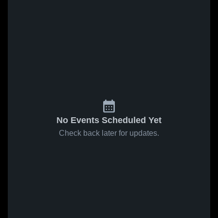
No Events Scheduled Yet
Check back later for updates.