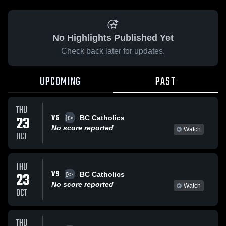
No Highlights Published Yet
Check back later for updates.
UPCOMING
PAST
THU
VS
23
BC Catholics
No score reported
Watch
OCT
THU
VS
23
BC Catholics
No score reported
Watch
OCT
THU