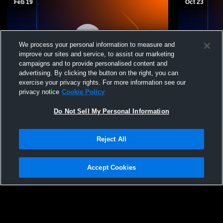
Feb 19
Oct 23
We process your personal information to measure and
improve our sites and service, to assist our marketing
campaigns and to provide personalised content and
advertising. By clicking the button on the right, you can
exercise your privacy rights. For more information see our
Alumni Hall Recording
BC Catholi
privacy notice
Cookie Policy
Do Not Sell My Personal Information
Reject All
Accept Cookies
Privacy Policy
|
Terms & Conditions
|
Software License Agreement
|
Do
Not Sell My Personal Information
|
Cookies
|
Security
Hudl is a product and service of Agile Sports Technologies, Inc. All text and design
©2007-2026. All rights reserved.