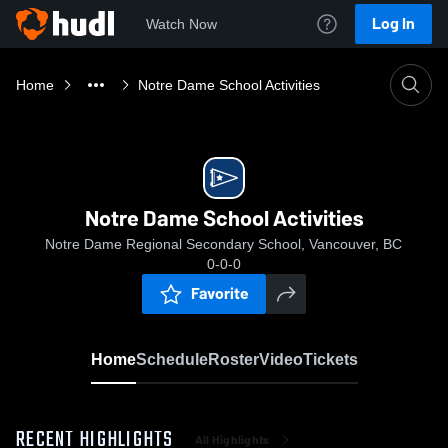
Log In
Watch Now
Home
Notre Dame School Activities
Notre Dame School Activities
Notre Dame Regional Secondary School, Vancouver, BC
0-0-0
Favorite
Home
Schedule
Roster
Video
Tickets
RECENT HIGHLIGHTS
All Highlights