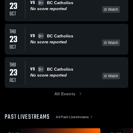
VS
23
BC Catholics
No score reported
Watch
OCT
THU
VS
23
BC Catholics
No score reported
Watch
OCT
THU
VS
23
BC Catholics
No score reported
Watch
OCT
All Events
PAST LIVESTREAMS
All Past Livestreams