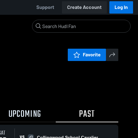
Support
Create Account
Log In
Favorite
UPCOMING
PAST
SAT
VS
Collingwood School Cavalier