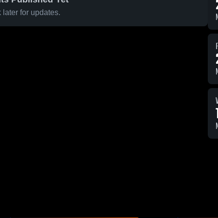
later for updates.