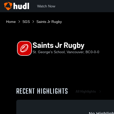
Watch Now
Home
SGS
Saints Jr Rugby
Saints Jr Rugby
St. George's School, Vancouver, BC
0-0-0
RECENT HIGHLIGHTS
All Highlights
No Highligh