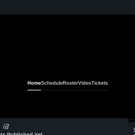
Home
Schedule
Roster
Video
Tickets
ts Published Yet