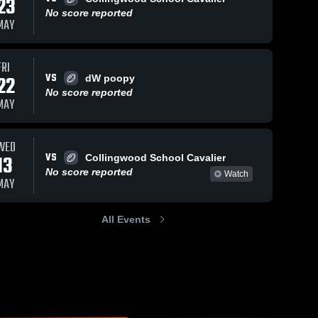
23
No score reported
MAY
FRI
VS
22
dW poopy
No score reported
MAY
WED
VS
13
Collingwood School Cavalier
No score reported
Watch
MAY
All Events