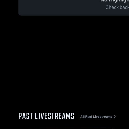
Check back 
PAST LIVESTREAMS
All Past Livestreams