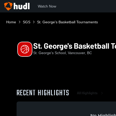
Watch Now
Home
SGS
St. George's Basketball Tournaments
St. George's Basketball
St. George's School, Vancouver, BC
RECENT HIGHLIGHTS
All Highlights
No Highligh