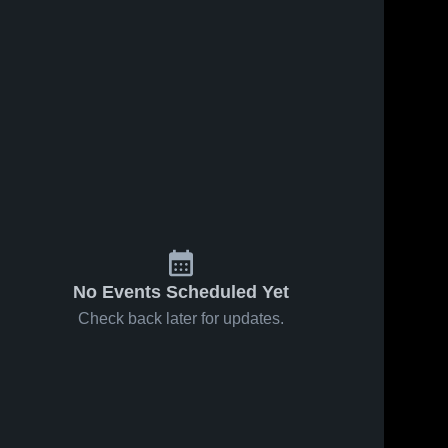
No Events Scheduled Yet
Check back later for updates.