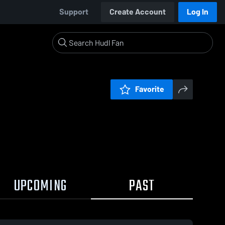
Support
Create Account
Log In
Favorite
UPCOMING
PAST