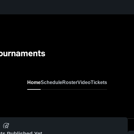
 Tournaments
Home
Schedule
Roster
Video
Tickets
ts Published Yet