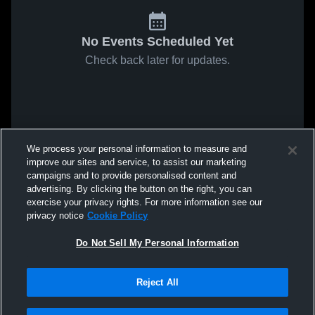
No Events Scheduled Yet
Check back later for updates.
We process your personal information to measure and
improve our sites and service, to assist our marketing
campaigns and to provide personalised content and
advertising. By clicking the button on the right, you can
exercise your privacy rights. For more information see our
privacy notice
Cookie Policy
Do Not Sell My Personal Information
Reject All