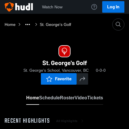
Log In
Watch Now
Home
St. George's Golf
St. George's Golf
St. George's School, Vancouver, BC
0-0-0
Favorite
Home
Schedule
Roster
Video
Tickets
RECENT HIGHLIGHTS
All Highlights