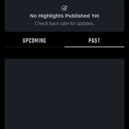
No Highlights Published Yet
Check back later for updates.
UPCOMING
PAST