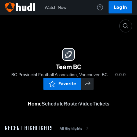
Log In
Watch Now
Home
Team BC
Team BC
BC Provincial Football Association, Vancouver, BC
0-0-0
Favorite
Home
Schedule
Roster
Video
Tickets
RECENT HIGHLIGHTS
All Highlights
0:18