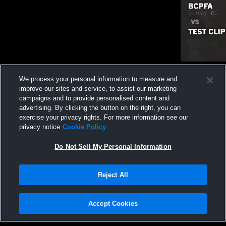
Recap: BCPF
We process your personal information to measure and
471
Views
improve our sites and service, to assist our marketing
campaigns and to provide personalised content and
advertising. By clicking the button on the right, you can
exercise your privacy rights. For more information see our
privacy notice
Cookie Policy
Do Not Sell My Personal Information
Privacy Policy
|
Terms & Conditions
|
Software License Agreement
|
Do
Reject All
Not Sell My Personal Information
|
Cookies
|
Security
Hudl is a product and service of Agile Sports Technologies, Inc. All text and design
©2007-2026. All rights reserved.
Accept Cookies