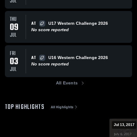
JUL
THU
AT
09
U17 Western Challenge 2026
No score reported
JUL
FRI
AT
03
U16 Western Challenge 2026
No score reported
JUL
All Events
TOP HIGHLIGHTS
All Highlights
Jul 13, 2017