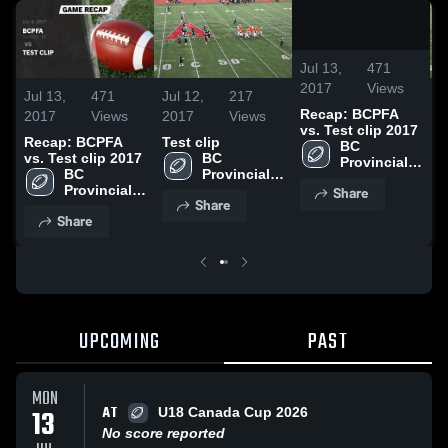
/
1:39
Jul 13,
471
2017
Views
Jul 13,
471
Jul 12,
217
J
Recap: BCPFA
2017
Views
2017
Views
2
vs. Test clip 2017
Recap: BCPFA
Test clip
T
BC 
vs. Test clip 2017
BC 
Provincial 
BC 
Provincial 
Football 
Provincial 
Football 
Share
Association
Share
Football 
Association
Share
Association
UPCOMING
PAST
MON
AT
13
U18 Canada Cup 2026
No score reported