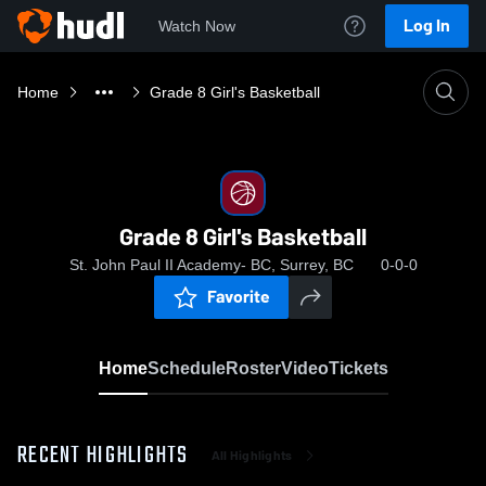
Log In
Watch Now
Home
Grade 8 Girl's Basketball
Grade 8 Girl's Basketball
St. John Paul II Academy- BC, Surrey, BC
0-0-0
Favorite
Home
Schedule
Roster
Video
Tickets
RECENT HIGHLIGHTS
All Highlights