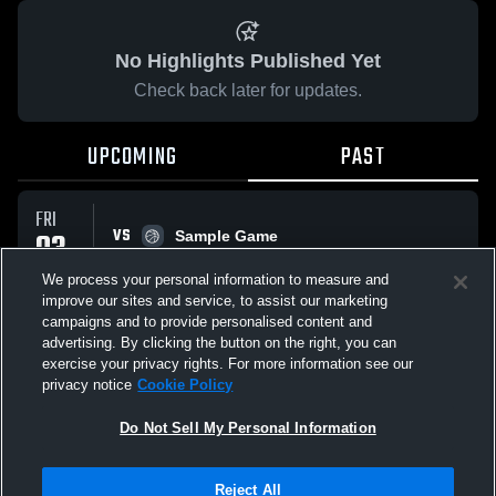
No Highlights Published Yet
Check back later for updates.
UPCOMING
PAST
FRI
VS
03
Sample Game
No score reported
APR
We process your personal information to measure and
improve our sites and service, to assist our marketing
campaigns and to provide personalised content and
All Events
advertising. By clicking the button on the right, you can
exercise your privacy rights. For more information see our
privacy notice
Cookie Policy
Do Not Sell My Personal Information
Privacy Policy
|
Terms & Conditions
|
Software License Agreement
|
Do
Reject All
Not Sell My Personal Information
|
Cookies
|
Security