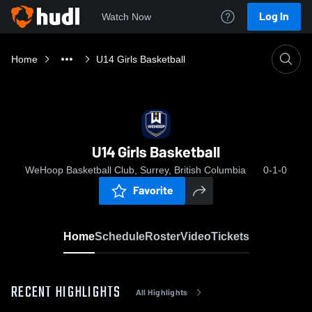
Log In
Watch Now
Home
U14 Girls Basketball
U14 Girls Basketball
WeHoop Basketball Club, Surrey, British Columbia
0-1-0
Favorite
Home
Schedule
Roster
Video
Tickets
RECENT HIGHLIGHTS
All Highlights