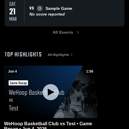
SAT
VS
21
Sample Game
No score reported
MAR
All Events
TOP HIGHLIGHTS
All Highlights
Jun 4
1:56
WeHoop Basketball Club vs Test • Game
Recap • Jun 4, 2026