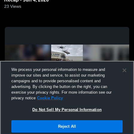
23
Views
We process your personal information to measure and
improve our sites and service, to assist our marketing
campaigns and to provide personalised content and
advertising. By clicking the button on the right, you can
exercise your privacy rights. For more information see our
privacy notice
Cookie Policy
Do Not Sell My Personal Information
Privacy Policy
|
Terms & Conditions
|
Software License Agreement
|
Do
Reject All
Not Sell My Personal Information
|
Cookies
|
Security
Hudl is a product and service of Agile Sports Technologies, Inc. All text and design