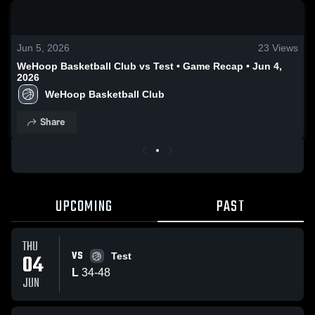
0:18 / 1:56
Jun 5, 2026
23
Views
WeHoop Basketball Club vs Test • Game Recap • Jun 4,
2026
WeHoop Basketball Club
Share
UPCOMING
PAST
THU
VS
04
Test
L
34
-
48
JUN