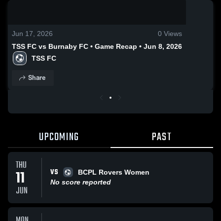
0:19 / 1:02
Jun 17, 2026
0
Views
TSS FC vs Burnaby FC • Game Recap • Jun 8, 2026
TSS FC
Share
UPCOMING
PAST
THU
VS
11
BCPL Rovers Women
No score reported
JUN
MON