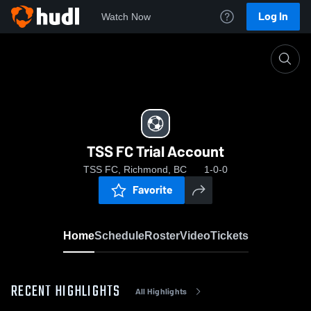
Log In
Watch Now
Home
TSS FC Trial Account
TSS FC Trial Account
TSS FC, Richmond, BC
1-0-0
Favorite
Home
Schedule
Roster
Video
Tickets
RECENT HIGHLIGHTS
All Highlights