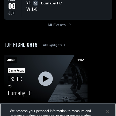
VS
08
Burnaby FC
W
1
-
0
JUN
All Events
TOP HIGHLIGHTS
All Highlights
Jun 8
1:02
TSS FC vs Burnaby FC • Game Recap •
We process your personal information to measure and
Jun 8, 2026
improve our sites and service, to assist our marketing