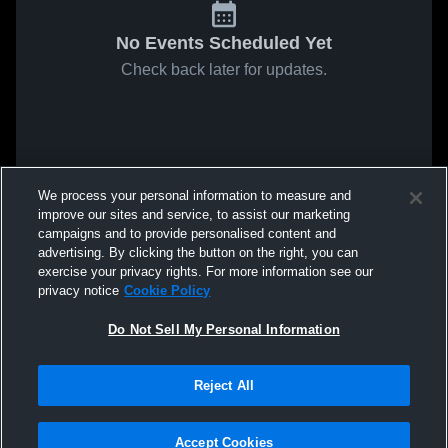
No Events Scheduled Yet
Check back later for updates.
We process your personal information to measure and
improve our sites and service, to assist our marketing
campaigns and to provide personalised content and
advertising. By clicking the button on the right, you can
exercise your privacy rights. For more information see our
privacy notice
Cookie Policy
Do Not Sell My Personal Information
Reject All
Accept Cookies