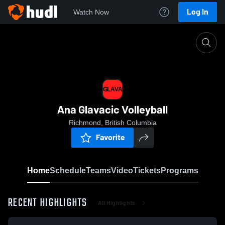
Log In
Watch Now
Home
GLAVA
GLAVA
Ana Glavacic Volleyball
Richmond, British Columbia
Favorite
Home
Schedule
Teams
Video
Tickets
Programs
RECENT HIGHLIGHTS
All Highlights