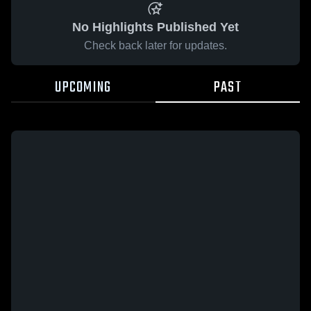
No Highlights Published Yet
Check back later for updates.
UPCOMING
PAST