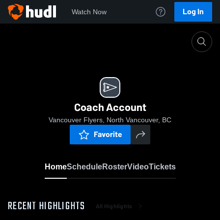
Log In
Watch Now
Home
Coach Account
Coach Account
Vancouver Flyers, North Vancouver, BC
Favorite
Home
Schedule
Roster
Video
Tickets
RECENT HIGHLIGHTS
All Highlights