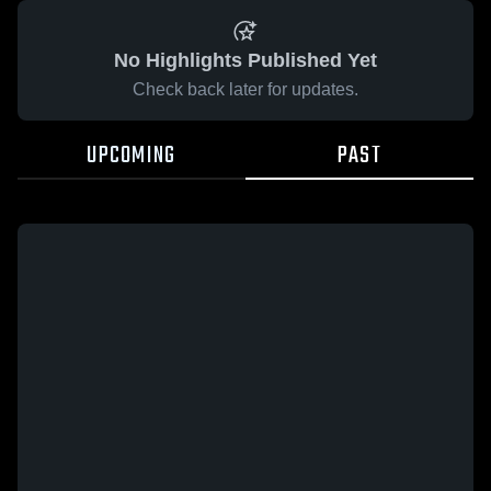
No Highlights Published Yet
Check back later for updates.
UPCOMING
PAST