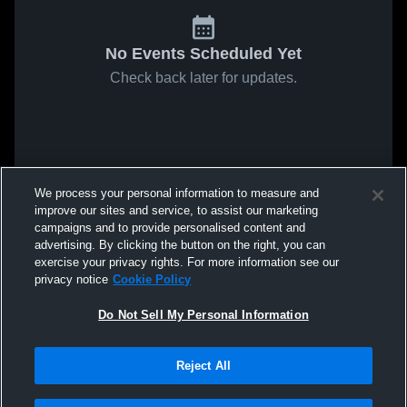
No Events Scheduled Yet
Check back later for updates.
We process your personal information to measure and
improve our sites and service, to assist our marketing
campaigns and to provide personalised content and
advertising. By clicking the button on the right, you can
exercise your privacy rights. For more information see our
privacy notice
Cookie Policy
Do Not Sell My Personal Information
Reject All