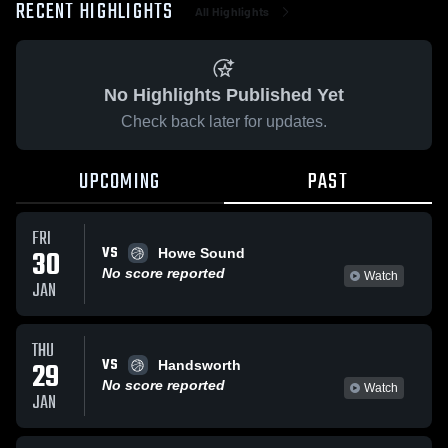
RECENT HIGHLIGHTS
All Highlights
No Highlights Published Yet
Check back later for updates.
UPCOMING
PAST
FRI
VS
30
Howe Sound
No score reported
Watch
JAN
THU
VS
29
Handsworth
No score reported
Watch
JAN