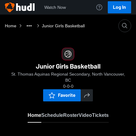
Log In
Watch Now
Home
Junior Girls Basketball
Junior Girls Basketball
St. Thomas Aquinas Regional Secondary, North Vancouver,
BC
0-0-0
Favorite
Home
Schedule
Roster
Video
Tickets