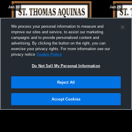
Jan 30
Jan 29
We process your personal information to measure and
improve our sites and service, to assist our marketing
campaigns and to provide personalised content and
advertising. By clicking the button on the right, you can
exercise your privacy rights. For more information see our
privacy notice
Cookie Policy
Do Not Sell My Personal Information
Reject All
Accept Cookies
St. Thomas Aquinas R vs Howe Sound
St. Thomas
Girls' JuniorVarsity Basketball
Girls' Junio
Privacy Policy
|
Terms & Conditions
|
Software License Agreement
|
Do
Not Sell My Personal Information
|
Cookies
|
Security
Hudl is a product and service of Agile Sports Technologies, Inc. All text and design
©2007-2026. All rights reserved.