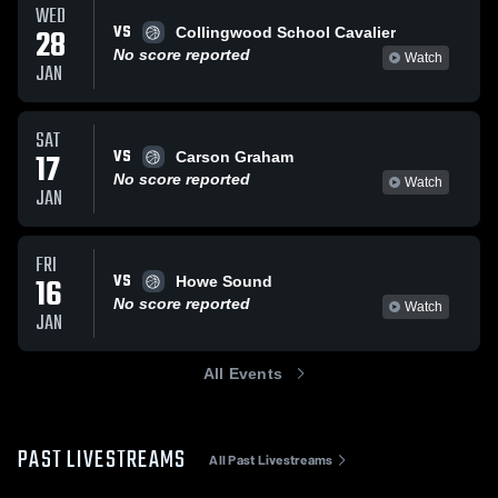
WED
VS
28
Collingwood School Cavalier
No score reported
Watch
JAN
SAT
VS
17
Carson Graham
No score reported
Watch
JAN
FRI
VS
16
Howe Sound
No score reported
Watch
JAN
All Events
PAST LIVESTREAMS
All Past Livestreams