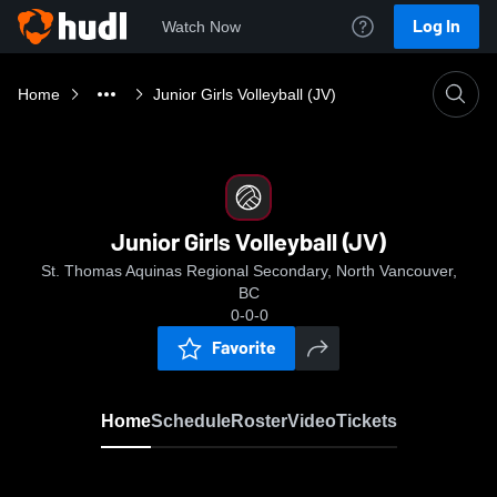
Log In
Watch Now
Home
Junior Girls Volleyball (JV)
Junior Girls Volleyball (JV)
St. Thomas Aquinas Regional Secondary, North Vancouver,
BC
0-0-0
Favorite
Home
Schedule
Roster
Video
Tickets