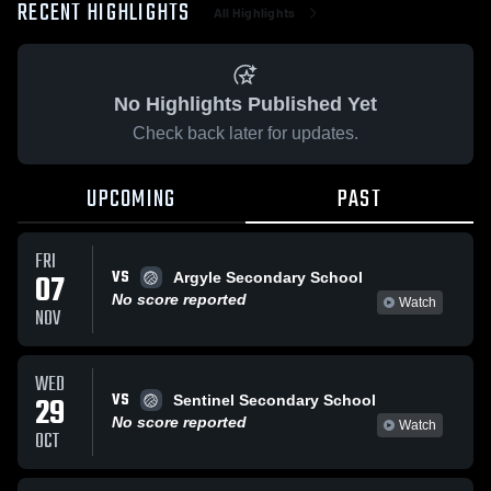
RECENT HIGHLIGHTS
All Highlights
No Highlights Published Yet
Check back later for updates.
UPCOMING
PAST
FRI
VS
07
Argyle Secondary School
No score reported
Watch
NOV
WED
VS
29
Sentinel Secondary School
No score reported
Watch
OCT