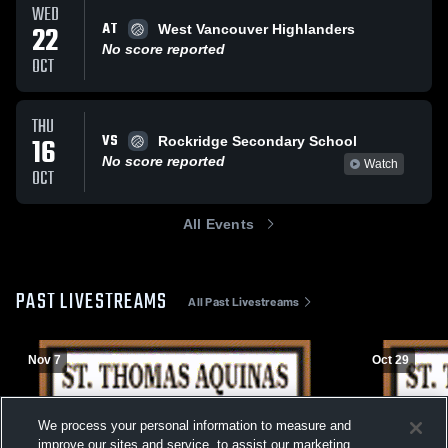
WED
AT
22
West Vancouver Highlanders
No score reported
OCT
THU
VS
16
Rockridge Secondary School
No score reported
Watch
OCT
All Events
PAST LIVESTREAMS
All Past Livestreams
Nov 7
Oct 29
We process your personal information to measure and
improve our sites and service, to assist our marketing