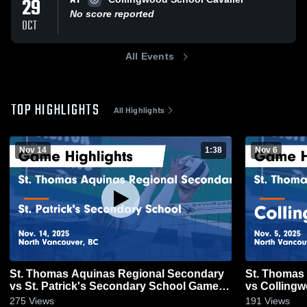
AT
29
No score reported
OCT
All Events
TOP HIGHLIGHTS
All Highlights
Nov 14
1:38
Nov 6
St. Thomas Aquinas Regional Secondary
St. Thomas
vs St. Patrick's Secondary School Game
vs Collingw
Highlights - Nov. 14, 2025
Nov. 5, 202
275
Views
191
Views