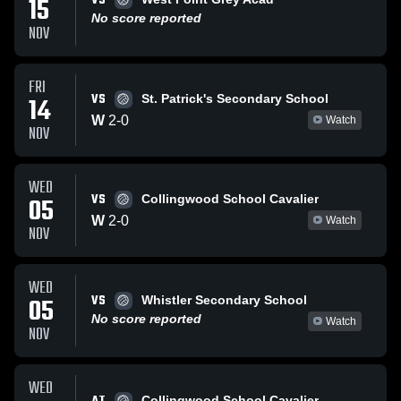
VS
15
No score reported
NOV
FRI
VS
14
St. Patrick's Secondary School
W
2
-
0
Watch
NOV
WED
VS
05
Collingwood School Cavalier
W
2
-
0
Watch
NOV
WED
VS
05
Whistler Secondary School
No score reported
Watch
NOV
WED
Collingwood School Cavalier