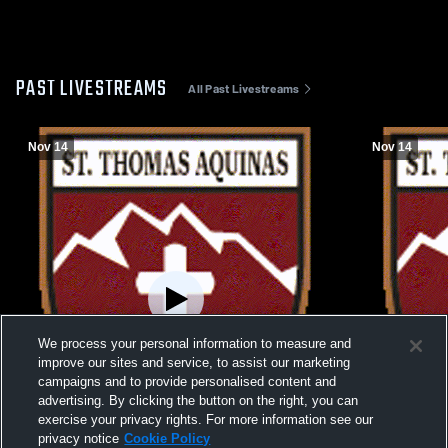
PAST LIVESTREAMS
All Past Livestreams
Nov 14
Nov 14
We process your personal information to measure and
improve our sites and service, to assist our marketing
campaigns and to provide personalised content and
advertising. By clicking the button on the right, you can
exercise your privacy rights. For more information see our
privacy notice
Cookie Policy