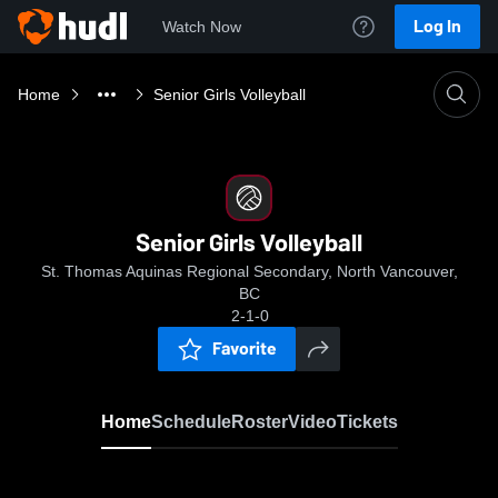
Log In
Watch Now
Home
Senior Girls Volleyball
Senior Girls Volleyball
St. Thomas Aquinas Regional Secondary, North Vancouver,
BC
2-1-0
Favorite
Home
Schedule
Roster
Video
Tickets