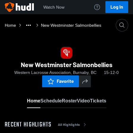
Log In
Watch Now
Home
New Westminster Salmonbellies
New Westminster Salmonbellies
Western Lacrosse Association, Burnaby, BC
15-12-0
Favorite
Home
Schedule
Roster
Video
Tickets
RECENT HIGHLIGHTS
All Highlights