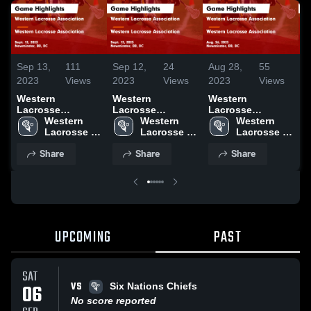
Sep 13,
111
Sep 12,
24
Aug 28,
55
A
2023
Views
2023
Views
2023
Views
2
Western
Western
Western
W
Lacrosse
Lacrosse
Lacrosse
L
Association vs
Western 
Association vs
Western 
Association vs
Western 
A
Western
Lacrosse 
Western
Lacrosse 
Western
Lacrosse 
W
Lacrosse
Association
Lacrosse
Association
Lacrosse
Association
L
Share
Share
Share
Association
Association
Association
A
Game Highlights
Game Highlights
Game Highlights
G
- Sept. 12, 2023
- Sept. 12, 2023
- Aug. 26, 2023
-
UPCOMING
PAST
SAT
VS
06
Six Nations Chiefs
No score reported