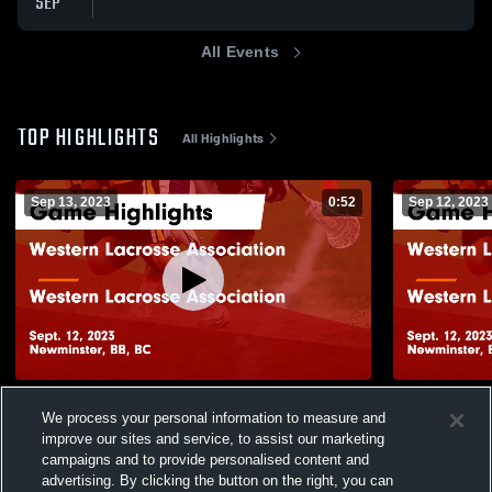
SEP
All Events
TOP HIGHLIGHTS
All Highlights
Sep 13, 2023
0:52
Sep 12, 2023
Western Lacrosse Association vs Western
Western La
We process your personal information to measure and
Lacrosse Association Game Highlights -
Lacrosse As
improve our sites and service, to assist our marketing
Sept. 12, 2023
Sept. 12, 20
111
Views
24
Views
campaigns and to provide personalised content and
advertising. By clicking the button on the right, you can