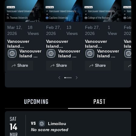
Mar 12,
18
Feb 27,
13
Feb 27,
1
Feb 2
2026
Views
2026
Views
2026
View
2026
Vancouver
Vancouver
Vancouver
Vanco
Island
Island
Island
Islan
University vs St.
Vancouver 
University vs
Vancouver 
University at
Vancouver 
Univers
Thomas
Island 
Capilano
Island 
College of the
Island 
Colle
University •
University 
University •
University 
Rockies • Game
University 
Rocki
Share
Share
Share
S
Game Recap •
Game Recap •
Recap • Feb 7,
Recap
Mar 11, 2026
Jan 17, 2026
2026
2026
UPCOMING
PAST
SAT
VS
14
Limoilou
No score reported
MAR