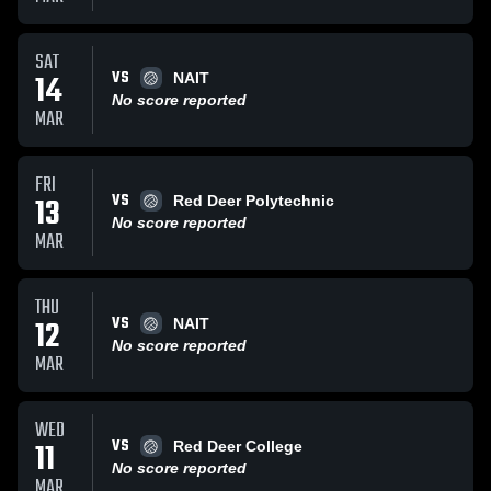
SAT
VS
14
NAIT
No score reported
MAR
FRI
VS
13
Red Deer Polytechnic
No score reported
MAR
THU
VS
12
NAIT
No score reported
MAR
WED
VS
11
Red Deer College
No score reported
MAR