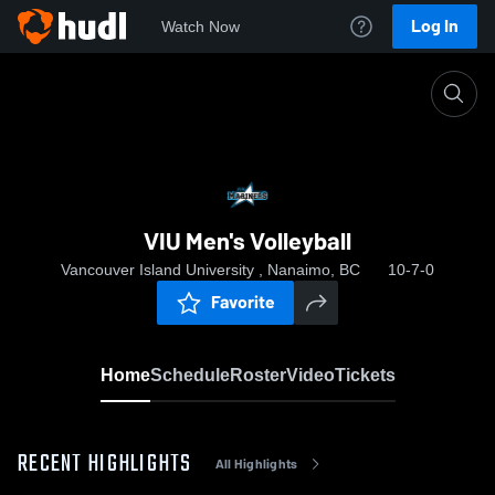
Log In
Watch Now
Home
VIU Men's Volleyball
VIU Men's Volleyball
Vancouver Island University , Nanaimo, BC
10-7-0
Favorite
Home
Schedule
Roster
Video
Tickets
RECENT HIGHLIGHTS
All Highlights