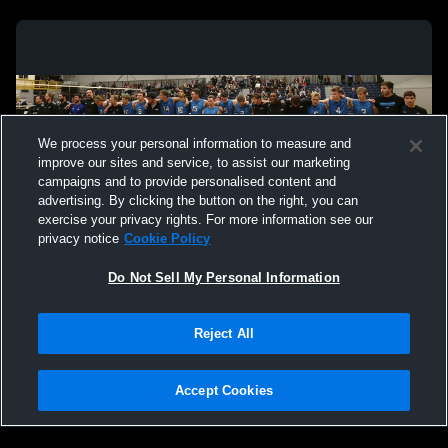
We process your personal information to measure and
improve our sites and service, to assist our marketing
campaigns and to provide personalised content and
advertising. By clicking the button on the right, you can
exercise your privacy rights. For more information see our
privacy notice
Cookie Policy
Do Not Sell My Personal Information
Privacy Policy
|
Terms & Conditions
|
Software License Agreement
|
Do
Reject All
Not Sell My Personal Information
|
Cookies
|
Security
Hudl is a product and service of Agile Sports Technologies, Inc. All text and design
©2007-2026. All rights reserved.
Accept Cookies