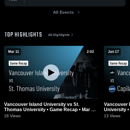
All Events
TOP HIGHLIGHTS
All Highlights
Mar 11
2:02
Jan 17
Vancouver Island University vs St.
Vancouver Island
Thomas University • Game Recap • Mar 11,
University 
2026
18
Views
13
Views