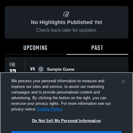
No Highlights Published Yet
Check back later for updates.
UPCOMING
PAST
FRI
VS
13
Sample Game
No score reported
MAR
We process your personal information to measure and
improve our sites and service, to assist our marketing
campaigns and to provide personalised content and
All Events
advertising. By clicking the button on the right, you can
exercise your privacy rights. For more information see our
privacy notice
Cookie Policy
Do Not Sell My Personal Information