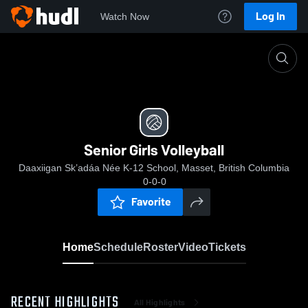
Log In
Watch Now
Home
Senior Girls Volleyball
Senior Girls Volleyball
Daaxiigan Sk’adáa Née K-12 School, Masset, British Columbia
0-0-0
Favorite
Home
Schedule
Roster
Video
Tickets
RECENT HIGHLIGHTS
All Highlights