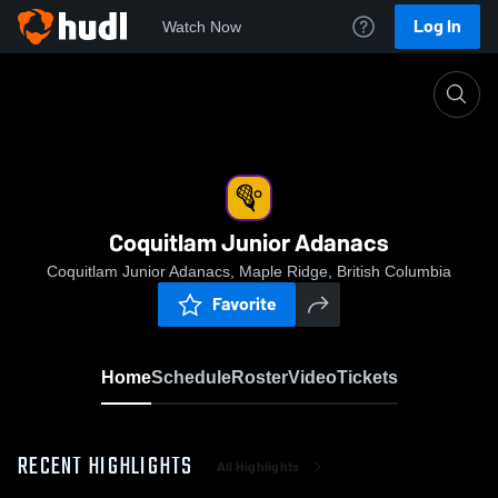
Log In
Watch Now
Home
Coquitlam Junior Adanacs
Coquitlam Junior Adanacs
Coquitlam Junior Adanacs, Maple Ridge, British Columbia
Favorite
Home
Schedule
Roster
Video
Tickets
RECENT HIGHLIGHTS
All Highlights