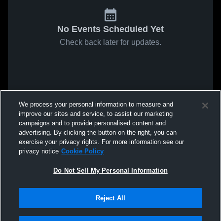
No Events Scheduled Yet
Check back later for updates.
We process your personal information to measure and
improve our sites and service, to assist our marketing
campaigns and to provide personalised content and
advertising. By clicking the button on the right, you can
exercise your privacy rights. For more information see our
privacy notice
Cookie Policy
Do Not Sell My Personal Information
Reject All