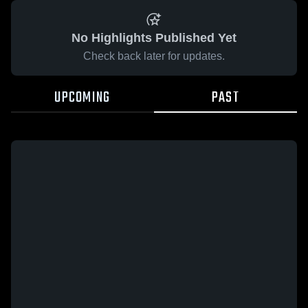
No Highlights Published Yet
Check back later for updates.
UPCOMING
PAST