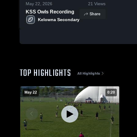
May 22, 2026
21
Views
KSS Owls Recording
Share
Kelowna Secondary
TOP HIGHLIGHTS
All Highlights
May 22
0:20