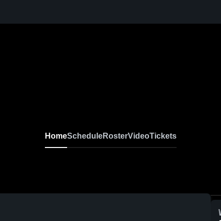
Home
Schedule
Roster
Video
Tickets