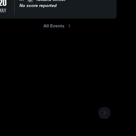
20
No score reported
MAY
All Events