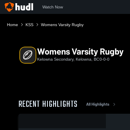
Watch Now
Home
KSS
Womens Varsity Rugby
Womens Varsity Rugby
Kelowna Secondary, Kelowna, BC
0-0-0
RECENT HIGHLIGHTS
All Highlights
0:08 / 0:20