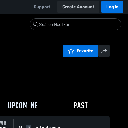
Support
Create Account
Log In
Favorite
UPCOMING
PAST
WED
AT
rutland senior