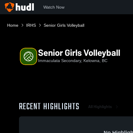
Watch Now
Home
IRHS
Senior Girls Volleyball
Senior Girls Volleyball
Immaculata Secondary, Kelowna, BC
RECENT HIGHLIGHTS
All Highlights
No Highligh