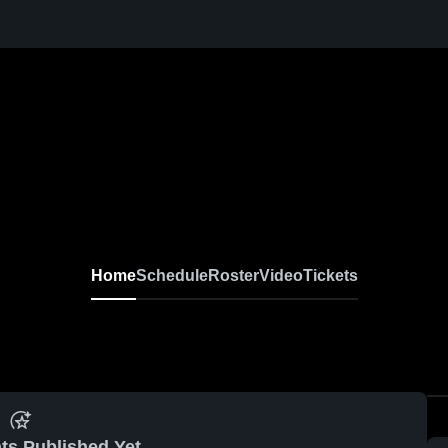
Home
Schedule
Roster
Video
Tickets
ts Published Yet