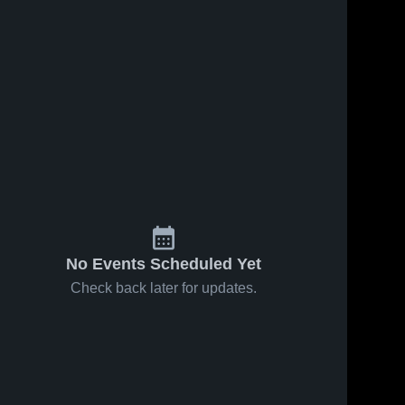
No Events Scheduled Yet
Check back later for updates.