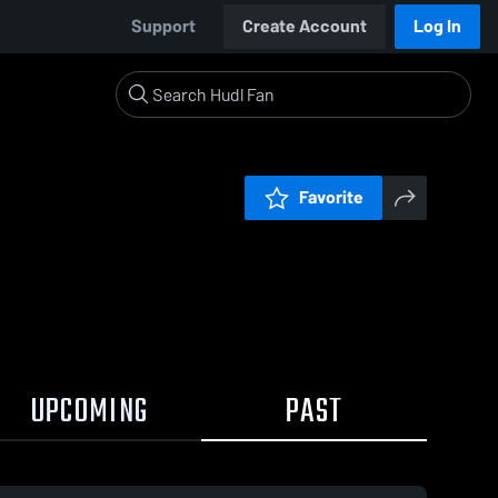
Support
Create Account
Log In
Favorite
UPCOMING
PAST