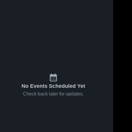
No Events Scheduled Yet
Check back later for updates.