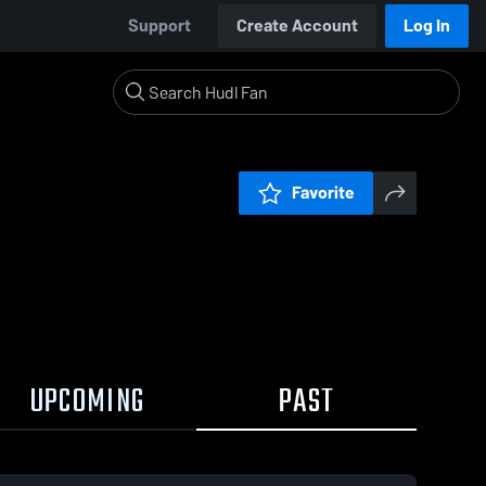
Support
Create Account
Log In
Favorite
UPCOMING
PAST