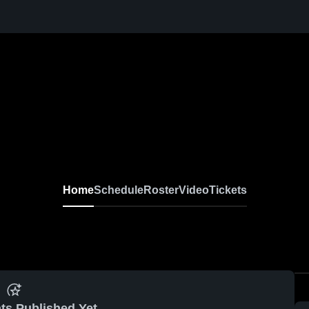
Home
Schedule
Roster
Video
Tickets
ts Published Yet