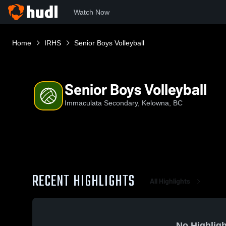
Watch Now
Home
IRHS
Senior Boys Volleyball
Senior Boys Volleyball
Immaculata Secondary, Kelowna, BC
RECENT HIGHLIGHTS
All Highlights
No Highligh