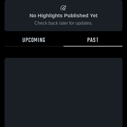
No Highlights Published Yet
Check back later for updates.
UPCOMING
PAST