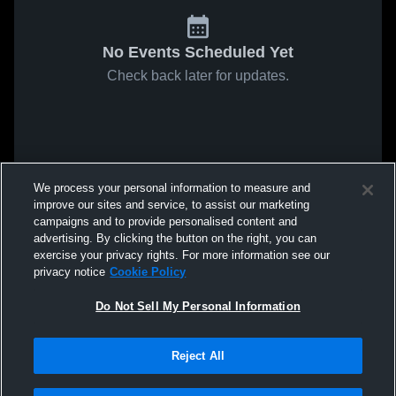
No Events Scheduled Yet
Check back later for updates.
We process your personal information to measure and
improve our sites and service, to assist our marketing
campaigns and to provide personalised content and
advertising. By clicking the button on the right, you can
exercise your privacy rights. For more information see our
privacy notice
Cookie Policy
Do Not Sell My Personal Information
Reject All