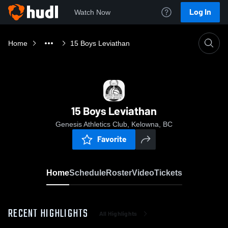
Log In
Watch Now
Home
15 Boys Leviathan
15 Boys Leviathan
Genesis Athletics Club, Kelowna, BC
Favorite
Home
Schedule
Roster
Video
Tickets
RECENT HIGHLIGHTS
All Highlights