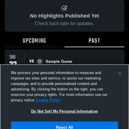
No Highlights Published Yet
Check back later for updates.
UPCOMING
PAST
THU
VS
22
Sample Game
No score reported
JAN
We process your personal information to measure and
improve our sites and service, to assist our marketing
campaigns and to provide personalised content and
All Events
advertising. By clicking the button on the right, you can
exercise your privacy rights. For more information see our
privacy notice
Cookie Policy
Do Not Sell My Personal Information
Privacy Policy
|
Terms & Conditions
|
Software License Agreement
|
Do
Reject All
Not Sell My Personal Information
|
Cookies
|
Security