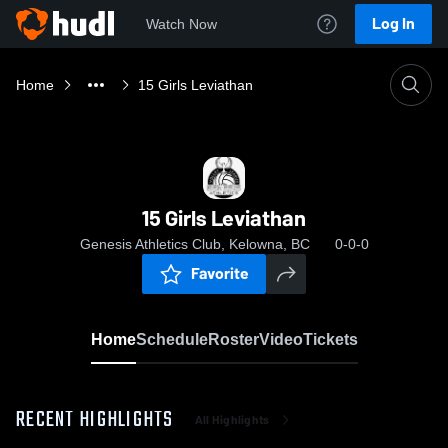
Log In
Watch Now
Home
15 Girls Leviathan
15 Girls Leviathan
Genesis Athletics Club, Kelowna, BC
0-0-0
Favorite
Home
Schedule
Roster
Video
Tickets
RECENT HIGHLIGHTS
All Highlights