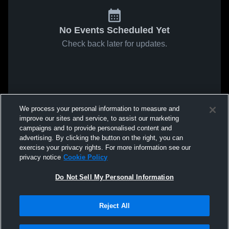
No Events Scheduled Yet
Check back later for updates.
We process your personal information to measure and
improve our sites and service, to assist our marketing
campaigns and to provide personalised content and
advertising. By clicking the button on the right, you can
exercise your privacy rights. For more information see our
privacy notice
Cookie Policy
Do Not Sell My Personal Information
Reject All