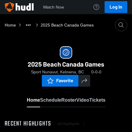
Log In
Watch Now
Home
2025 Beach Canada Games
2025 Beach Canada Games
Sport Nunavut, Kelowna, BC
0-0-0
Favorite
Home
Schedule
Roster
Video
Tickets
RECENT HIGHLIGHTS
All Highlights