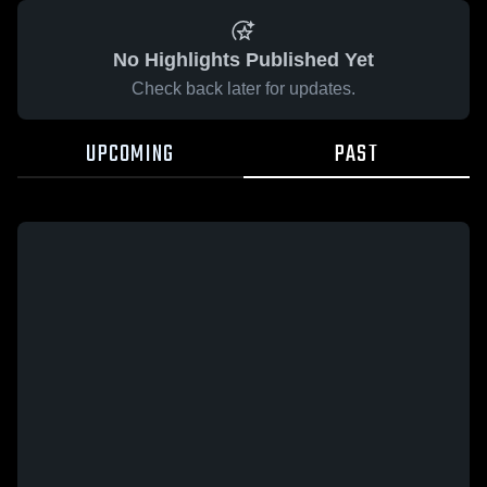
No Highlights Published Yet
Check back later for updates.
UPCOMING
PAST