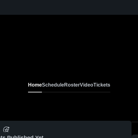
Home
Schedule
Roster
Video
Tickets
ts Published Yet