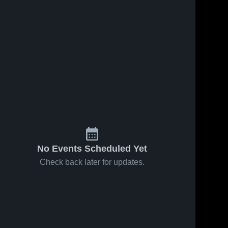
No Events Scheduled Yet
Check back later for updates.