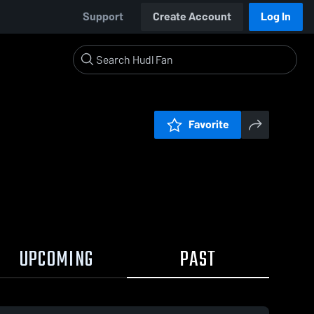
Support
Create Account
Log In
Favorite
UPCOMING
PAST