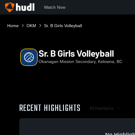
Watch Now
Home
OKM
Sr. B Girls Volleyball
Sr. B Girls Volleyball
Okanagan Mission Secondary, Kelowna, BC
RECENT HIGHLIGHTS
All Highlights
No Highligh