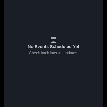
No Events Scheduled Yet
Check back later for updates.