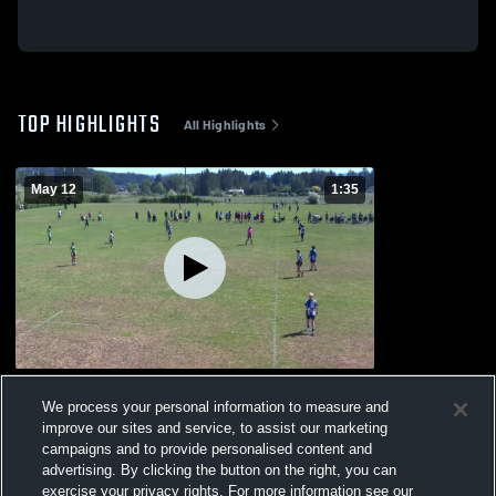
TOP HIGHLIGHTS
All Highlights
May 12
1:35
ISLAND 7s FINALS DAY 1
We process your personal information to measure and
55
Views
improve our sites and service, to assist our marketing
campaigns and to provide personalised content and
advertising. By clicking the button on the right, you can
exercise your privacy rights. For more information see our