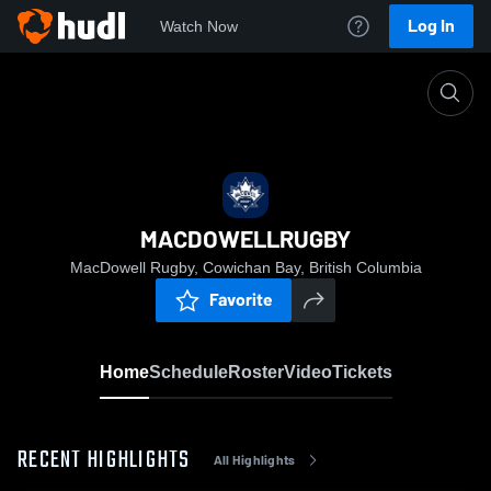
Log In
Watch Now
Home
MACDOWELLRUGBY
MACDOWELLRUGBY
MacDowell Rugby, Cowichan Bay, British Columbia
Favorite
Home
Schedule
Roster
Video
Tickets
RECENT HIGHLIGHTS
All Highlights