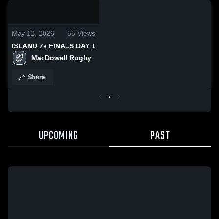
0:19 /
1:35
May 12, 2026
55
Views
ISLAND 7s FINALS DAY 1
MacDowell Rugby
Share
UPCOMING
PAST