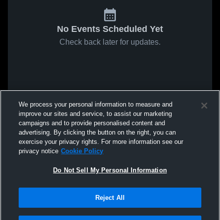
No Events Scheduled Yet
Check back later for updates.
We process your personal information to measure and
improve our sites and service, to assist our marketing
campaigns and to provide personalised content and
advertising. By clicking the button on the right, you can
exercise your privacy rights. For more information see our
privacy notice
Cookie Policy
Do Not Sell My Personal Information
Reject All