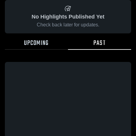
No Highlights Published Yet
Check back later for updates.
UPCOMING
PAST