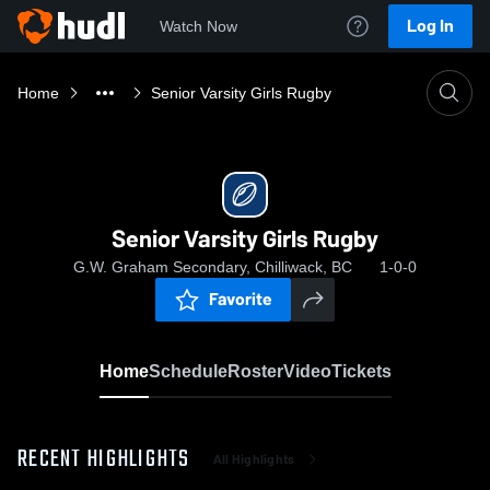
Log In
Watch Now
Home
Senior Varsity Girls Rugby
Senior Varsity Girls Rugby
G.W. Graham Secondary, Chilliwack, BC
1-0-0
Favorite
Home
Schedule
Roster
Video
Tickets
RECENT HIGHLIGHTS
All Highlights