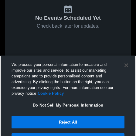
No Events Scheduled Yet
Check back later for updates.
We process your personal information to measure and
improve our sites and service, to assist our marketing
campaigns and to provide personalised content and
advertising. By clicking the button on the right, you can
exercise your privacy rights. For more information see our
privacy notice
Cookie Policy
Do Not Sell My Personal Information
Reject All