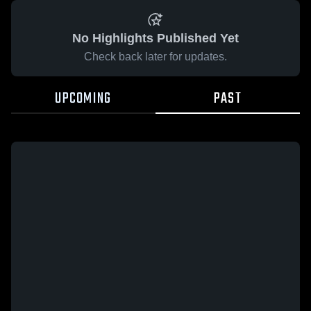
No Highlights Published Yet
Check back later for updates.
UPCOMING
PAST