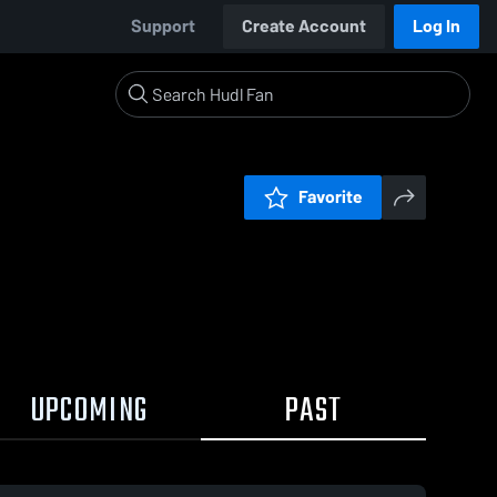
Support
Create Account
Log In
Favorite
UPCOMING
PAST