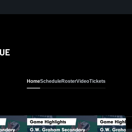
LUE
Home
Schedule
Roster
Video
Tickets