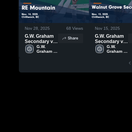
Nov 28, 2025
68
Views
Nov 15, 2025
G.W. Graham
G.W. Graham
Share
Secondary vs
Secondary vs
RE Mountain
G.W. 
Walnut Grove
G.W. 
Graham 
Graham 
Game
Secondary
Secondary
Secondary
Highlights -
Game
Nov. 14, 2025
Highlights -
Nov. 13, 2025