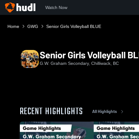
Watch Now
Home
GWG
Senior Girls Volleyball BLUE
Senior Girls Volleyball B
G.W. Graham Secondary, Chilliwack, BC
RECENT HIGHLIGHTS
All Highlights