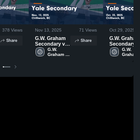
378
Views
Nov 13, 2025
71
Views
Oct 29, 2025
G.W. Graham
G.W. Graham
Share
Share
Secondary vs
Secondary v
Yale
G.W. 
Yale
G.W. 
Graham 
Graham 
Secondary
Secondary
Secondary
Seconda
Game
Game
Highlights -
Highlights -
Nov. 12, 2025
Oct. 23, 2025