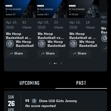
Apr 19
2026
Apr 19,
81
Apr 19,
23
Apr 16,
18
2026
Views
2026
Views
2026
Views
We H
Baske
We Hoop
We Hoop
We Hoop
Goodw
Basketball at
Basketball vs
Basketball at VK
Game 
Goodwin U17 •
We Hoop 
Goodwin U16-1
We Hoop 
U16 Gold •
We Hoop 
Apr 1
Game Recap •
Basketball
• Game Recap •
Basketball
Game Recap •
Basketball
S
Apr 12, 2026
Apr 11, 2026
Apr 10, 2026
Share
Share
Share
UPCOMING
PAST
SUN
VS
26
Dime U16 Girls Jeremy
No score reported
APR