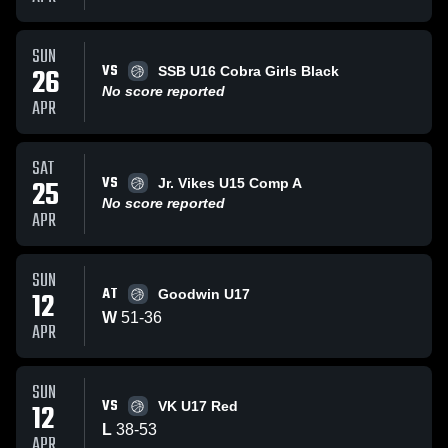
SUN
VS
26
SSB U16 Cobra Girls Black
No score reported
APR
SAT
VS
25
Jr. Vikes U15 Comp A
No score reported
APR
SUN
AT
12
Goodwin U17
W
51
-
36
APR
SUN
VS
12
VK U17 Red
L
38
-
53
APR