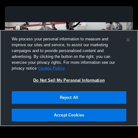
We process your personal information to measure and
improve our sites and service, to assist our marketing
campaigns and to provide personalised content and
advertising. By clicking the button on the right, you can
exercise your privacy rights. For more information see our
privacy notice
Cookie Policy
Do Not Sell My Personal Information
Privacy Policy
|
Terms & Conditions
|
Software License Agreement
|
Do
Reject All
Not Sell My Personal Information
|
Cookies
|
Security
Hudl is a product and service of Agile Sports Technologies, Inc. All text and design
©2007-2026. All rights reserved.
Accept Cookies