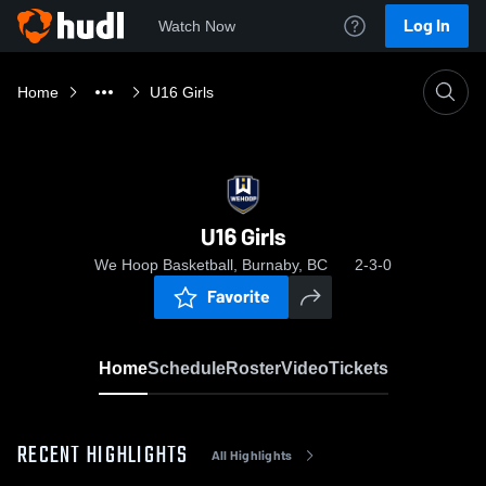
Log In
Watch Now
Home
U16 Girls
U16 Girls
We Hoop Basketball, Burnaby, BC
2-3-0
Favorite
Home
Schedule
Roster
Video
Tickets
RECENT HIGHLIGHTS
All Highlights