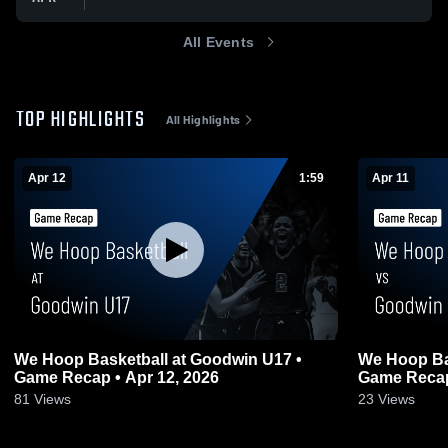
All Events
TOP HIGHLIGHTS
All Highlights
Apr 12
1:59
Apr 11
We Hoop Basketball at Goodwin U17 •
We Hoop Ba
Game Recap • Apr 12, 2026
Game Recap
81
Views
23
Views