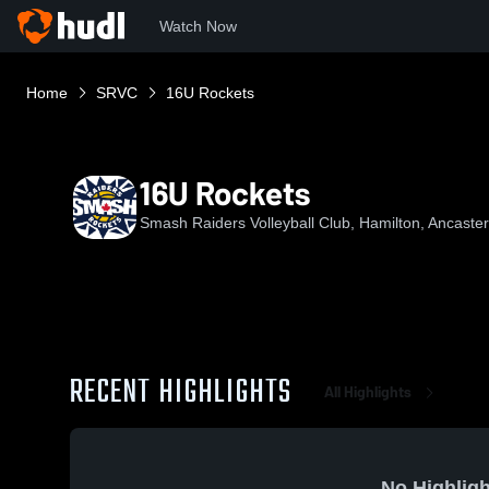
Watch Now
Home
SRVC
16U Rockets
16U Rockets
Smash Raiders Volleyball Club, Hamilton, Ancast
RECENT HIGHLIGHTS
All Highlights
No Highligh