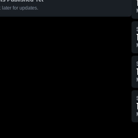
later for updates.