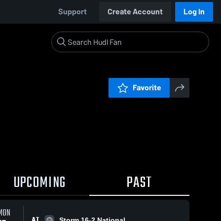
Support
Create Account
Log In
Favorite
UPCOMING
PAST
MON
AT
Storm 16-2 National