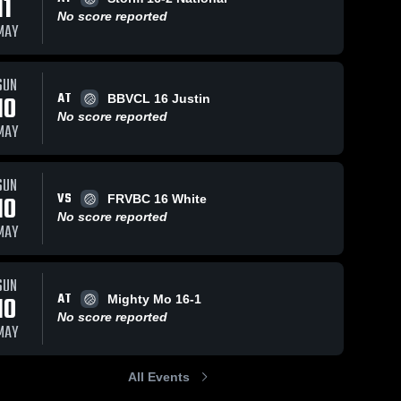
11
No score reported
MAY
SUN
AT
10
BBVCL 16 Justin
No score reported
MAY
SUN
VS
10
FRVBC 16 White
No score reported
MAY
SUN
AT
10
Mighty Mo 16-1
No score reported
MAY
All Events