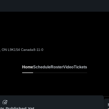
er, ON L9K1S4 Canada
8-11-0
Home
Schedule
Roster
Video
Tickets
ts Published Yet