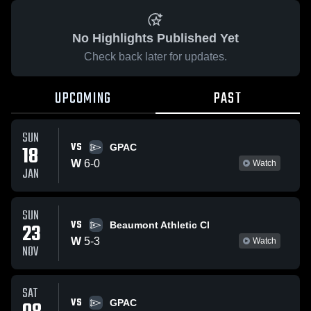
No Highlights Published Yet
Check back later for updates.
UPCOMING
PAST
SUN
VS
18
GPAC
W
6
-
0
Watch
JAN
SUN
VS
23
Beaumont Athletic Cl
W
5
-
3
Watch
NOV
SAT
VS
GPAC