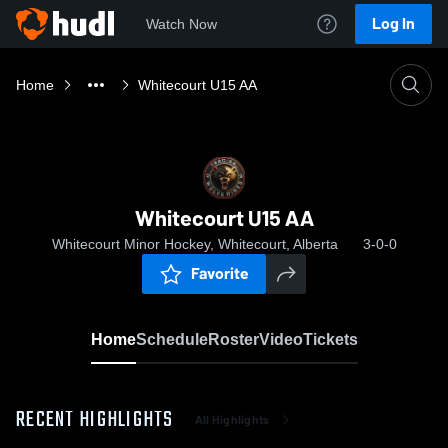
Log In
Watch Now
Home
Whitecourt U15 AA
Whitecourt U15 AA
Whitecourt Minor Hockey, Whitecourt, Alberta
3-0-0
Favorite
Home
Schedule
Roster
Video
Tickets
RECENT HIGHLIGHTS
All Highlights