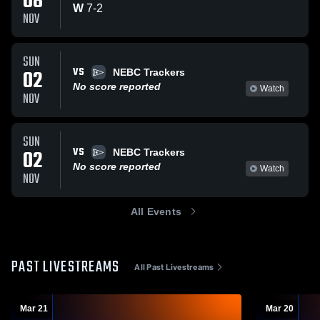
08
W
7
-
2
NOV
SUN
VS
02
NEBC Trackers
No score reported
Watch
NOV
SUN
VS
02
NEBC Trackers
No score reported
Watch
NOV
All Events
PAST LIVESTREAMS
All Past Livestreams
Mar 21
Mar 20