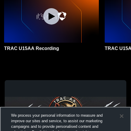
TRAC U15AA Recording
TRAC U15A
We process your personal information to measure and
improve our sites and service, to assist our marketing
campaigns and to provide personalised content and