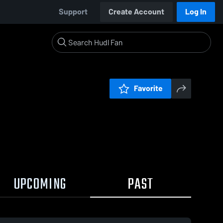
Support
Create Account
Log In
Favorite
UPCOMING
PAST