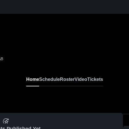
AB
Home
Schedule
Roster
Video
Tickets
ts Published Yet