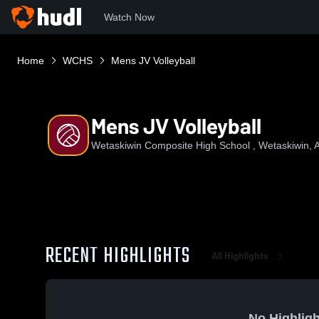
Watch Now
Home
WCHS
Mens JV Volleyball
Mens JV Volleyball
Wetaskiwin Composite High School , Wetaskiwin, 
RECENT HIGHLIGHTS
All Highlights
No Highligh