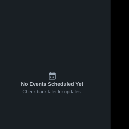
No Events Scheduled Yet
Check back later for updates.