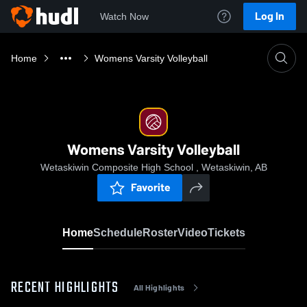
Log In
Watch Now
Home
Womens Varsity Volleyball
Womens Varsity Volleyball
Wetaskiwin Composite High School , Wetaskiwin, AB
Favorite
Home
Schedule
Roster
Video
Tickets
RECENT HIGHLIGHTS
All Highlights