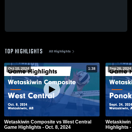
TOP HIGHLIGHTS
All Highlights
Oct 10, 2024
1:38
Sep 26, 2024
Wetaskiwin Composite vs West Central
Wetaskiwin Compos
Game Highlights - Oct. 8, 2024
Highlights -