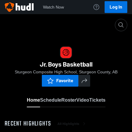
Log In
Watch Now
Home
Jr. Boys Basketball
Jr. Boys Basketball
Sturgeon Composite High School, Sturgeon County, AB
Favorite
Home
Schedule
Roster
Video
Tickets
RECENT HIGHLIGHTS
All Highlights