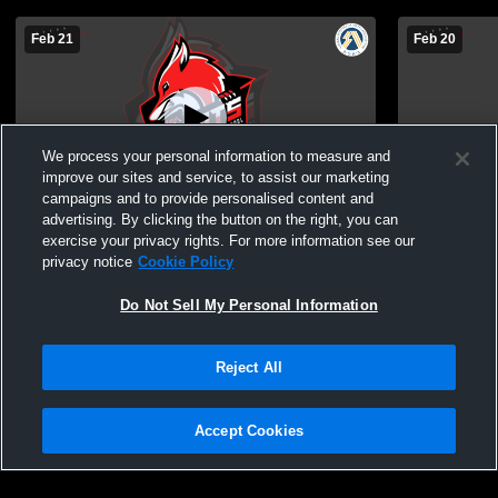
Feb 21
Feb 20
We process your personal information to measure and
improve our sites and service, to assist our marketing
campaigns and to provide personalised content and
advertising. By clicking the button on the right, you can
Sturgeon Composite H vs Salisbury
Sturgeon Co
exercise your privacy rights. For more information see our
Composite High School Boys'
anderson Bo
privacy notice
Cookie Policy
JuniorVarsity Basketball
Do Not Sell My Personal Information
Reject All
Accept Cookies
Privacy Policy
|
Terms & Conditions
|
Software License Agreement
|
Do
Not Sell My Personal Information
|
Cookies
|
Security
Hudl is a product and service of Agile Sports Technologies, Inc. All text and design