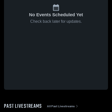
No Events Scheduled Yet
Check back later for updates.
PAST LIVESTREAMS
All Past Livestreams