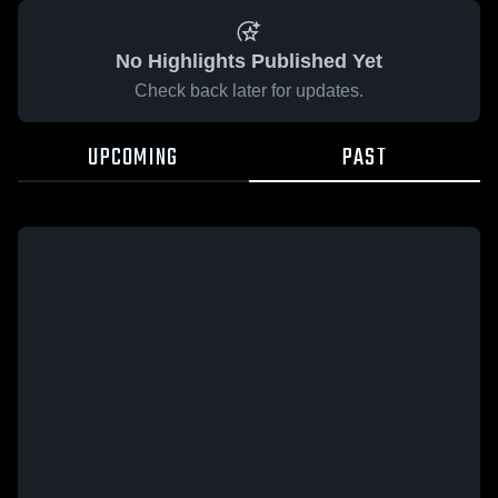
No Highlights Published Yet
Check back later for updates.
UPCOMING
PAST