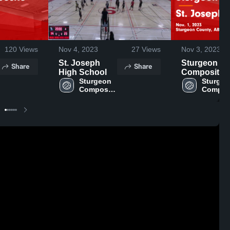
120
Views
Nov 4, 2023
27
Views
Nov 3, 2023
St. Joseph
Sturgeon
Share
Share
High School
Composite vs
Sturgeon 
St. Joseph
Sturgeo
Composite 
Composi
Game
High 
High 
Highlights -
School
School
Nov. 1, 2023