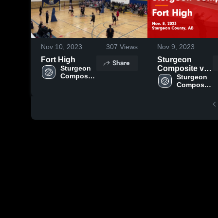
Nov 10, 2023
307
Views
Nov 9, 2023
Fort High
Sturgeon
Share
Sturgeon 
Composite vs
Composite 
Fort High
Sturgeon 
High 
Composite 
Game
School
High 
Highlights -
School
Nov. 8, 2023