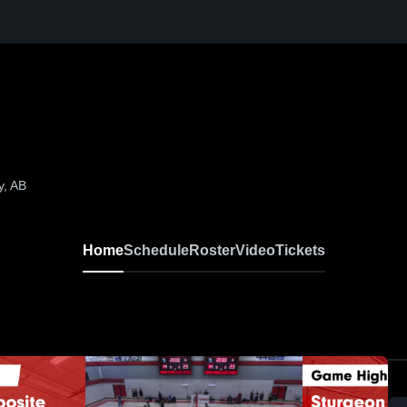
y, AB
Home
Schedule
Roster
Video
Tickets