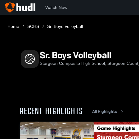
Watch Now
Home
SCHS
Sr. Boys Volleyball
Sr. Boys Volleyball
Sturgeon Composite High School, Sturgeon Count
RECENT HIGHLIGHTS
All Highlights