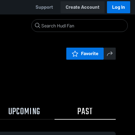
Support
Create Account
Log In
Favorite
UPCOMING
PAST