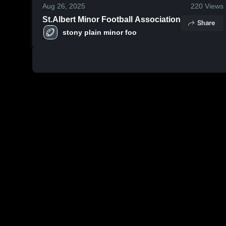
Aug 26, 2025
220
Views
St.Albert Minor Football Association
Share
stony plain minor foo