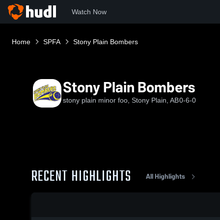
Watch Now
Home
SPFA
Stony Plain Bombers
Stony Plain Bombers
stony plain minor foo, Stony Plain, AB
0-6-0
RECENT HIGHLIGHTS
All Highlights
0:19 / 0:34