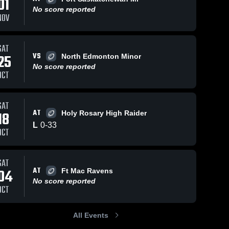
01
No score reported
NOV
SAT
VS
25
North Edmonton Minor
No score reported
OCT
SAT
AT
18
Holy Rosary High Raider
L
0
-
33
OCT
SAT
AT
04
Ft Mac Ravens
No score reported
OCT
All Events