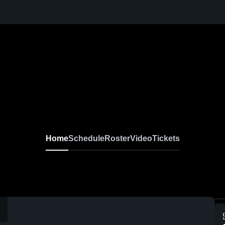
Home
Schedule
Roster
Video
Tickets