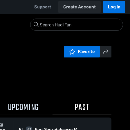
Support
Create Account
Log In
Favorite
UPCOMING
PAST
SAT
AT
Fort Saskatchewan Mi