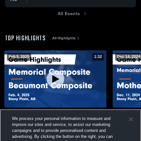
All Events
TOP HIGHLIGHTS
All Highlights
Feb 5, 2025
1:32
Dec 14, 2024
Memorial Composite vs Beaumont
Memorial Composite E
We process your personal information to measure and
Composite Game Highlights - Feb. 4, 2025
Margaret Ma
2024
improve our sites and service, to assist our marketing
448
Views
150
Views
campaigns and to provide personalised content and
advertising. By clicking the button on the right, you can