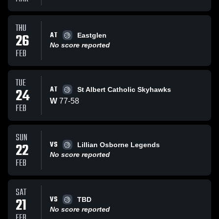
THU
AT
26
Eastglen
No score reported
FEB
TUE
AT
24
St Albert Catholic Skyhawks
W
77
-
58
FEB
SUN
VS
22
Lillian Osborne Legends
No score reported
FEB
SAT
VS
21
TBD
No score reported
FEB