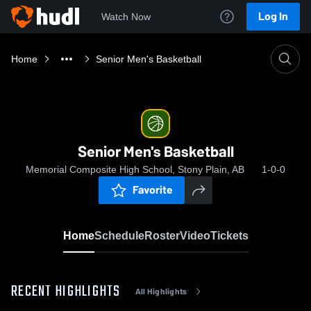
Log In
Watch Now
Home
Senior Men's Basketball
Senior Men's Basketball
Memorial Composite High School, Stony Plain, AB
1-0-0
Favorite
Home
Schedule
Roster
Video
Tickets
RECENT HIGHLIGHTS
All Highlights