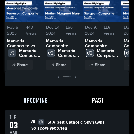
Feb 5,
448
Dec 14,
150
Dec 9,
116
Dec 
2025
Views
2024
Views
2024
Views
2024
Memorial
Memorial
Memorial
Memo
Composite vs
Composite
Composite
Comp
Beaumont
Memorial 
Edmonton vs
Memorial 
Edmonton vs
Memorial 
Edmo
Composite
Composite 
Mother Margaret
Composite 
Sturgeon
Composite 
Moth
Game Highlights
High 
Mary Game
High 
Composite
High 
Mary
Share
Share
Share
- Feb. 4, 2025
School
Highlights - Dec.
School
Game Highlights
School
Highl
11, 2024
- Dec. 7, 2024
30, 
UPCOMING
PAST
TUE
VS
03
St Albert Catholic Skyhawks
No score reported
MAR