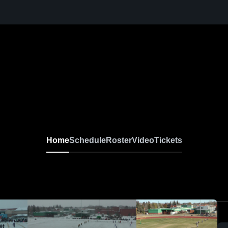
Home
Schedule
Roster
Video
Tickets