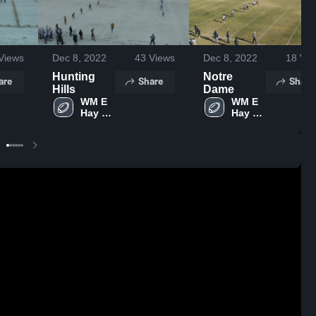
Views
Dec 8, 2022
43
Views
Dec 8, 2022
18
Vie
Hunting
Notre
are
Share
Share
Hills
Dame
WM E 
WM E 
Hay 
Hay 
Stettler
Stettler