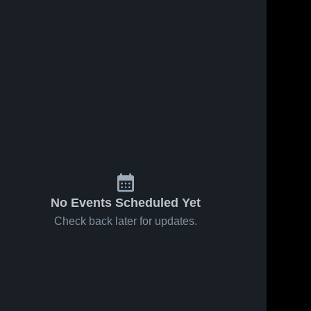
ws
Dec 8, 2022
25
Views
Dec 8, 2022
27
Views
Willow
Sylvan
Share
Share
Creek
Lake Minor
Composite
WM E 
Football
WM E 
Hay 
Hay 
High
Stettler
Stettler
School
No Events Scheduled Yet
Check back later for updates.