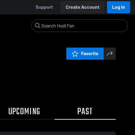
Support
Create Account
Log In
Favorite
UPCOMING
PAST