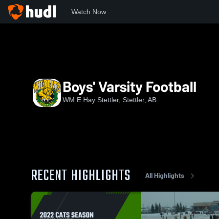
Watch Now
Home
WEHS
Boys' Varsity Football
Boys' Varsity Football
WM E Hay Stettler, Stettler, AB
RECENT HIGHLIGHTS
All Highlights