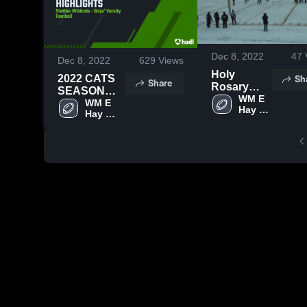
Dec 8, 2022
47
Dec 8, 2022
629
Views
Holy
Sh
2022 CATS
Share
Rosary
SEASON
High
WM E 
HIGHLIGHTS
WM E 
Hay 
School
Hay 
Stettler
Stettler