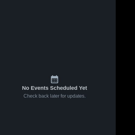
No Events Scheduled Yet
Check back later for updates.