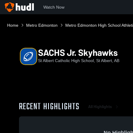
Watch Now
Home
Metro Edmonton
Metro Edmonton High School Athlet
SACHS Jr. Skyhawks
St Albert Catholic High School, St Albert, AB
RECENT HIGHLIGHTS
All Highlights
No Highligh