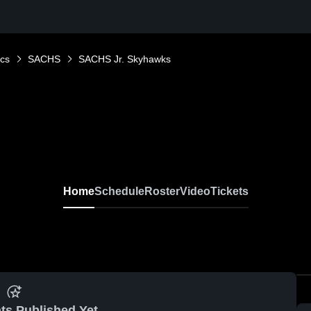
ics
SACHS
SACHS Jr. Skyhawks
Home
Schedule
Roster
Video
Tickets
ts Published Yet