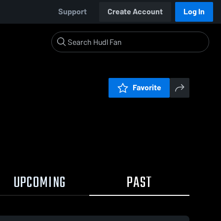
Support
Create Account
Log In
Favorite
UPCOMING
PAST