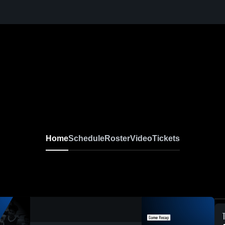
Home
Schedule
Roster
Video
Tickets
0:19 / 1:23