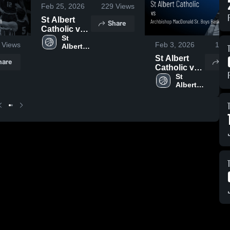
Feb 25, 2026
229
Views
St Albert
Share
Catholic vs
Memorial
St 
Views
Feb 3, 2026
143
Albert 
Composite •
Catholic 
Game Recap
St Albert
hare
Sh
High 
• Feb 23,
Catholic vs
School
2026
Archbishop
St 
Albert 
MacDonald
Catholic 
Sr. Boys
High 
Basketball •
School
Game Recap
• Jan 14,
2026