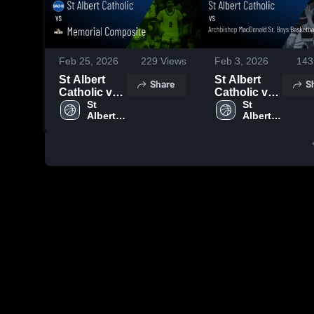
Feb 25, 2026
229
Views
Feb 3, 2026
143
St Albert
St Albert
Share
S
Catholic vs
Catholic vs
Memorial
St 
Archbishop
St 
Albert 
Albert 
Composite •
MacDonald
Catholic 
Catholic 
Game Recap
Sr. Boys
High 
High 
• Feb 23,
Basketball •
School
School
2026
Game Recap
• Jan 14,
2026