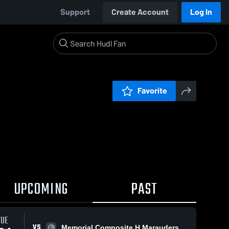
Support
Create Account
Log In
Favorite
UPCOMING
PAST
TUE
VS
Memorial Composite H Marauders