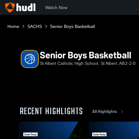
Watch Now
Home
SACHS
Senior Boys Basketball
Senior Boys Basketball
St Albert Catholic High School, St Albert, AB
2-2-0
RECENT HIGHLIGHTS
All Highlights