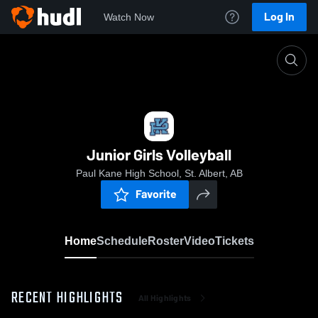
Log In
Watch Now
Home
Junior Girls Volleyball
Junior Girls Volleyball
Paul Kane High School, St. Albert, AB
Favorite
Home
Schedule
Roster
Video
Tickets
RECENT HIGHLIGHTS
All Highlights