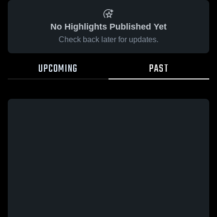
No Highlights Published Yet
Check back later for updates.
UPCOMING
PAST