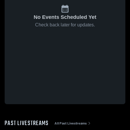
No Events Scheduled Yet
Check back later for updates.
PAST LIVESTREAMS
All Past Livestreams