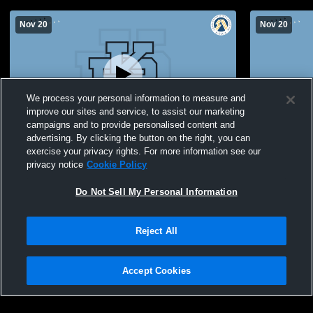
Nov 20
Nov 20
We process your personal information to measure and
improve our sites and service, to assist our marketing
campaigns and to provide personalised content and
advertising. By clicking the button on the right, you can
Paul Kane High School vs Bev Facey
Paul Kane 
exercise your privacy rights. For more information see our
Community High School Womens JV
Community
privacy notice
Cookie Policy
Volleyball
Volleyball
Do Not Sell My Personal Information
Reject All
Accept Cookies
Privacy Policy
|
Terms & Conditions
|
Software License Agreement
|
Do
Not Sell My Personal Information
|
Cookies
|
Security
Hudl is a product and service of Agile Sports Technologies, Inc. All text and design