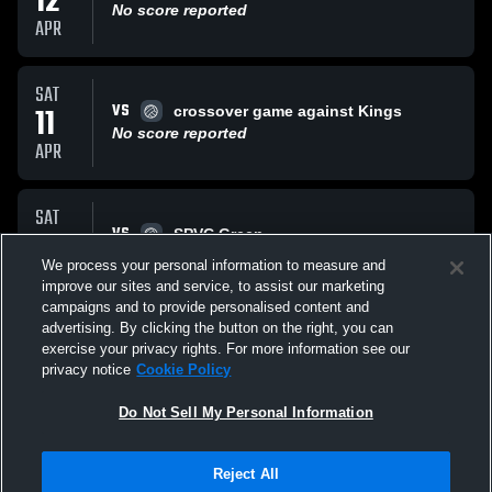
12
No score reported
APR
SAT
VS
11
crossover game against Kings
No score reported
APR
SAT
VS
11
SPVC Green
No score reported
We process your personal information to measure and
APR
improve our sites and service, to assist our marketing
campaigns and to provide personalised content and
All Events
advertising. By clicking the button on the right, you can
exercise your privacy rights. For more information see our
privacy notice
Cookie Policy
Do Not Sell My Personal Information
Reject All
Privacy Policy
|
Terms & Conditions
|
Software License Agreement
|
Do
Not Sell My Personal Information
|
Cookies
|
Security