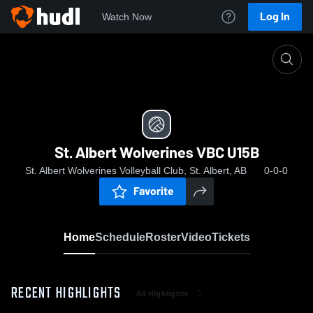
Log In
Watch Now
Home
St. Albert Wolverines VBC U15B
St. Albert Wolverines VBC U15B
St. Albert Wolverines Volleyball Club, St. Albert, AB
0-0-0
Favorite
Home
Schedule
Roster
Video
Tickets
RECENT HIGHLIGHTS
All Highlights