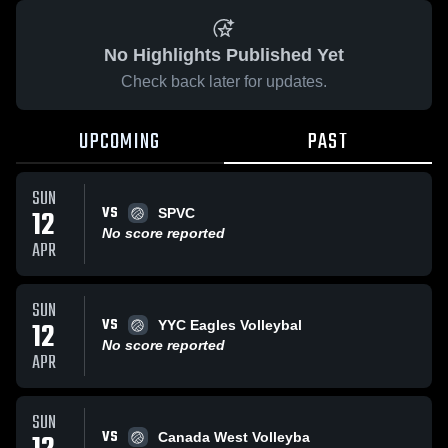
No Highlights Published Yet
Check back later for updates.
UPCOMING
PAST
SUN
VS
12
SPVC
No score reported
APR
SUN
VS
12
YYC Eagles Volleybal
No score reported
APR
SUN
VS
Canada West Volleyba